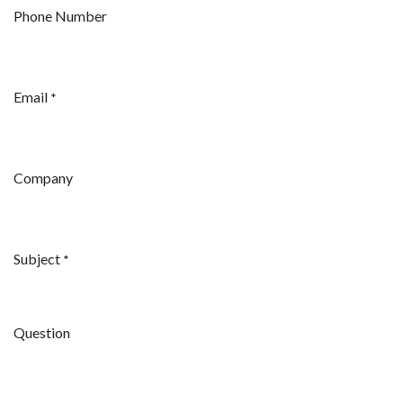
Phone Number
Email
*
Company
Subject
*
Question