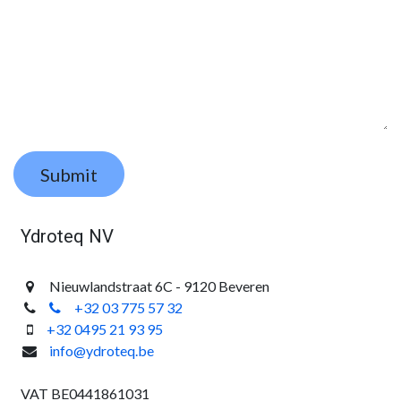
Submit
Ydroteq NV
Nieuwlandstraat 6C - 9120 Beveren
+32 03 775 57 32
+32 0495 21 93 95
info@ydroteq.be
VAT BE0441861031