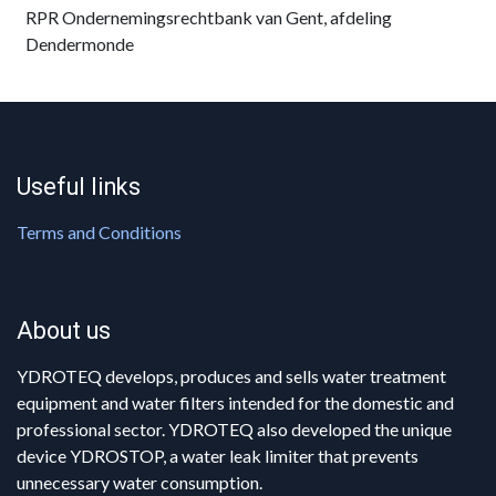
RPR Ondernemingsrechtbank van Gent, afdeling
Dendermonde
Useful links
Terms and Conditions
About us
YDROTEQ develops, produces and sells water treatment
equipment and water filters intended for the domestic and
professional sector. YDROTEQ also developed the unique
device YDROSTOP, a water leak limiter that prevents
unnecessary water consumption.