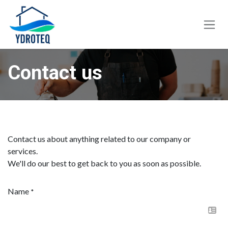
Skip to Content
Contact us
Contact us about anything related to our company or
services.
We'll do our best to get back to you as soon as possible.
Name
*